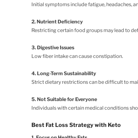
Initial symptoms include fatigue, headaches, and 
2. Nutrient Deficiency
Restricting certain food groups may lead to def
3. Digestive Issues
Low fiber intake can cause constipation.
4. Long-Term Sustainability
Strict dietary restrictions can be difficult to ma
5. Not Suitable for Everyone
Individuals with certain medical conditions sho
Best Fat Loss Strategy with Keto
1. Focus on Healthy Fats