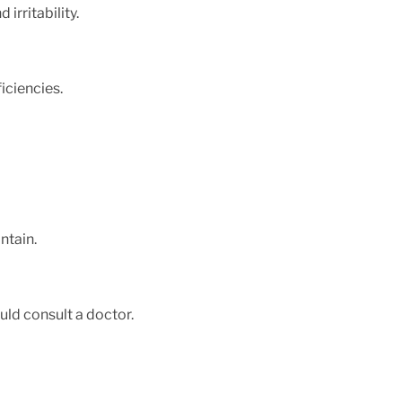
irritability.
iciencies.
intain.
uld consult a doctor.