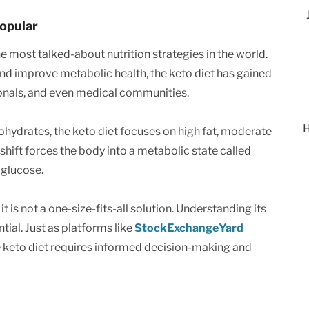
Popular
 most talked-about nutrition strategies in the world.
 and improve metabolic health, the keto diet has gained
ionals, and even medical communities.
H
rbohydrates, the keto diet focuses on high fat, moderate
shift forces the body into a metabolic state called
 glucose.
t is not a one-size-fits-all solution. Understanding its
ntial. Just as platforms like
StockExchangeYard
 keto diet requires informed decision-making and