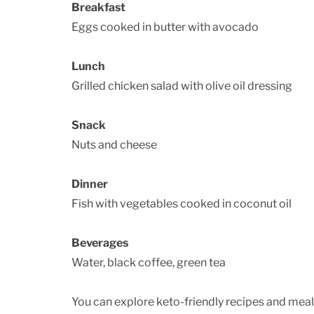
Breakfast
Eggs cooked in butter with avocado
Lunch
Grilled chicken salad with olive oil dressing
Snack
Nuts and cheese
Dinner
Fish with vegetables cooked in coconut oil
Beverages
Water, black coffee, green tea
You can explore keto-friendly recipes and mea