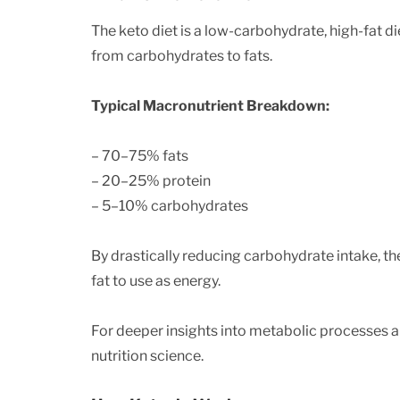
The keto diet is a low-carbohydrate, high-fat d
from carbohydrates to fats.
Typical Macronutrient Breakdown:
– 70–75% fats
– 20–25% protein
– 5–10% carbohydrates
By drastically reducing carbohydrate intake, t
fat to use as energy.
For deeper insights into metabolic processes a
nutrition science.