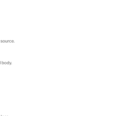
 source.
d body.