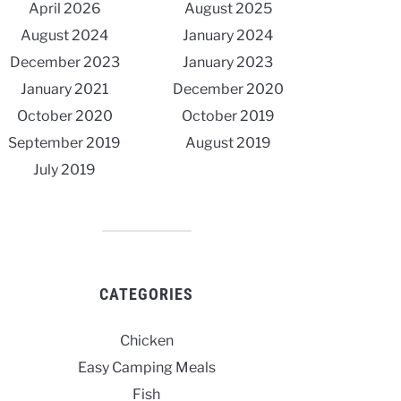
April 2026
August 2025
August 2024
January 2024
December 2023
January 2023
January 2021
December 2020
October 2020
October 2019
September 2019
August 2019
July 2019
CATEGORIES
Chicken
Easy Camping Meals
Fish