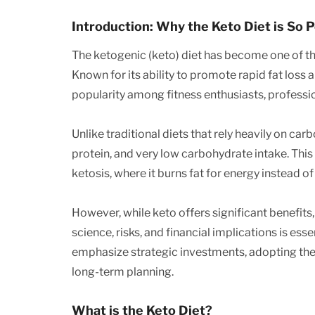
Introduction: Why the Keto Diet is So 
The ketogenic (keto) diet has become one of the
Known for its ability to promote rapid fat loss
popularity among fitness enthusiasts, profess
Unlike traditional diets that rely heavily on ca
protein, and very low carbohydrate intake. This 
ketosis, where it burns fat for energy instead of
However, while keto offers significant benefits, i
science, risks, and financial implications is esse
emphasize strategic investments, adopting the
long-term planning.
What is the Keto Diet?