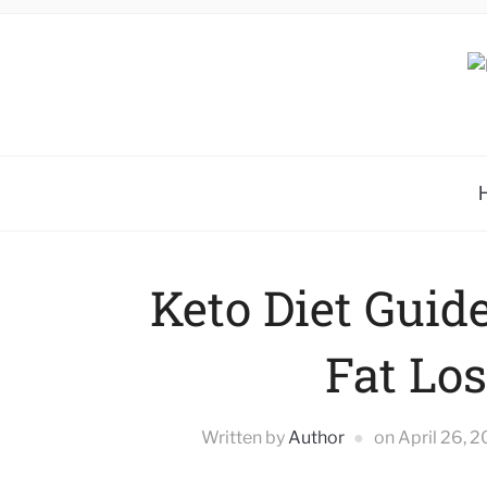
Keto Diet Guide
Fat Los
Written by
Author
on
April 26, 