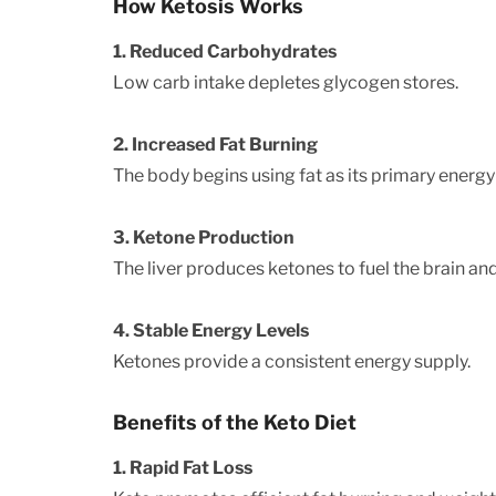
How Ketosis Works
1. Reduced Carbohydrates
Low carb intake depletes glycogen stores.
2. Increased Fat Burning
The body begins using fat as its primary energy
3. Ketone Production
The liver produces ketones to fuel the brain an
4. Stable Energy Levels
Ketones provide a consistent energy supply.
Benefits of the Keto Diet
1. Rapid Fat Loss