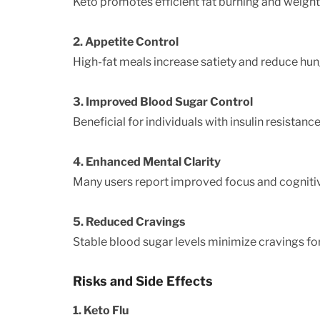
Keto promotes efficient fat burning and weight 
2. Appetite Control
High-fat meals increase satiety and reduce hun
3. Improved Blood Sugar Control
Beneficial for individuals with insulin resistance
4. Enhanced Mental Clarity
Many users report improved focus and cogniti
5. Reduced Cravings
Stable blood sugar levels minimize cravings fo
Risks and Side Effects
1. Keto Flu