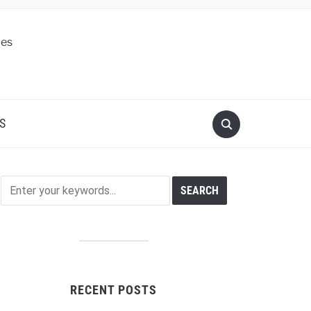
S
RECENT POSTS