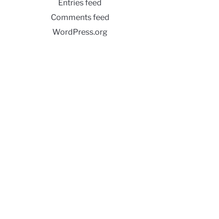
Entries feed
Comments feed
WordPress.org