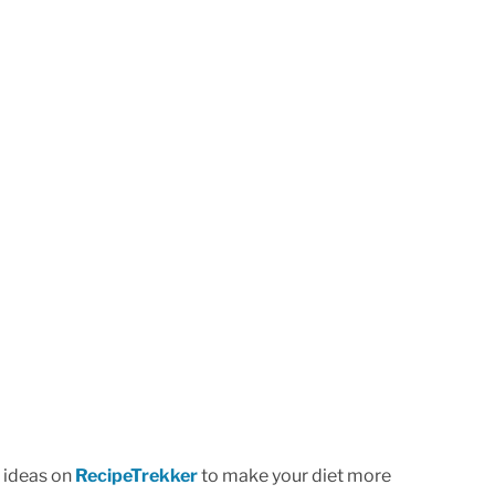
l ideas on
RecipeTrekker
to make your diet more