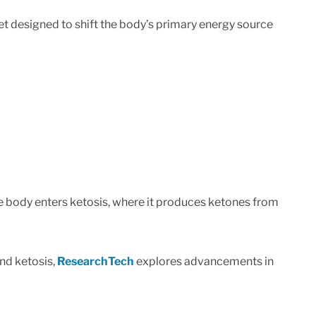
iet designed to shift the body’s primary energy source
he body enters ketosis, where it produces ketones from
nd ketosis,
ResearchTech
explores advancements in