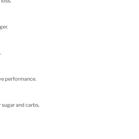
loss.
ger.
.
ve performance.
r sugar and carbs.