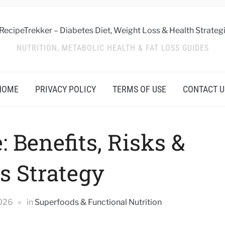
NUTRITION, METABOLIC HEALTH & FAT LOSS GUIDES
HOME
PRIVACY POLICY
TERMS OF USE
CONTACT U
: Benefits, Risks &
s Strategy
2026
in
Superfoods & Functional Nutrition