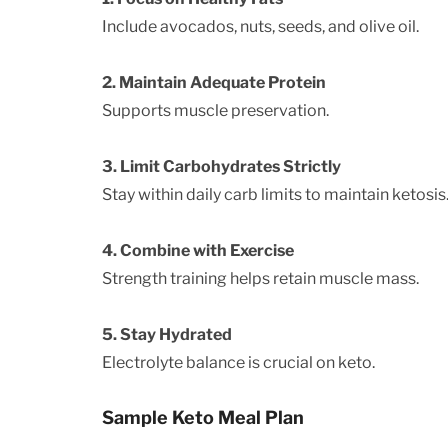
Include avocados, nuts, seeds, and olive oil.
2. Maintain Adequate Protein
Supports muscle preservation.
3. Limit Carbohydrates Strictly
Stay within daily carb limits to maintain ketosis
4. Combine with Exercise
Strength training helps retain muscle mass.
5. Stay Hydrated
Electrolyte balance is crucial on keto.
Sample Keto Meal Plan