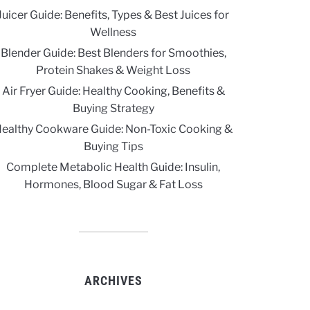
Juicer Guide: Benefits, Types & Best Juices for
Wellness
Blender Guide: Best Blenders for Smoothies,
Protein Shakes & Weight Loss
Air Fryer Guide: Healthy Cooking, Benefits &
Buying Strategy
ealthy Cookware Guide: Non-Toxic Cooking &
Buying Tips
Complete Metabolic Health Guide: Insulin,
Hormones, Blood Sugar & Fat Loss
ARCHIVES