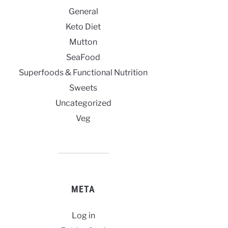
General
Keto Diet
Mutton
SeaFood
Superfoods & Functional Nutrition
Sweets
Uncategorized
Veg
META
Log in