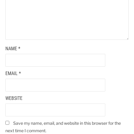
NAME
*
EMAIL
*
WEBSITE
Save my name, email, and website in this browser for the
next time I comment.