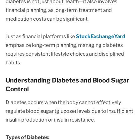
diabetes is not just about health—it also involves
financial planning, as long-term treatment and
medication costs can be significant.
Just as financial platforms like
StockExchangeYard
emphasize long-term planning, managing diabetes
requires consistent lifestyle choices and disciplined
habits.
Understanding Diabetes and Blood Sugar
Control
Diabetes occurs when the body cannot effectively
regulate blood sugar (glucose) levels due to insufficient
insulin production or insulin resistance.
Types of Diabetes: