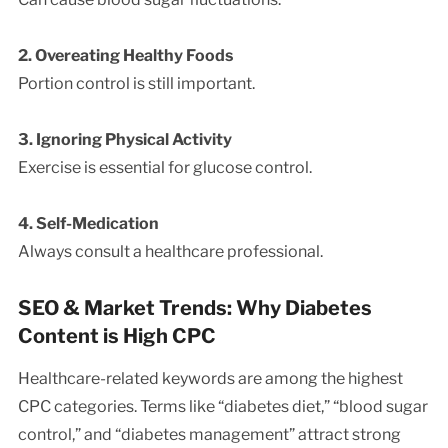
2. Overeating Healthy Foods
Portion control is still important.
3. Ignoring Physical Activity
Exercise is essential for glucose control.
4. Self-Medication
Always consult a healthcare professional.
SEO & Market Trends: Why Diabetes
Content is High CPC
Healthcare-related keywords are among the highest
CPC categories. Terms like “diabetes diet,” “blood sugar
control,” and “diabetes management” attract strong