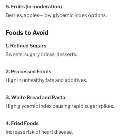
5. Fruits (in moderation)
Berries, apples—low glycemic index options.
Foods to Avoid
1. Refined Sugars
Sweets, sugary drinks, desserts.
2. Processed Foods
High in unhealthy fats and additives.
3. White Bread and Pasta
High glycemic index causing rapid sugar spikes.
4. Fried Foods
Increase risk of heart disease.