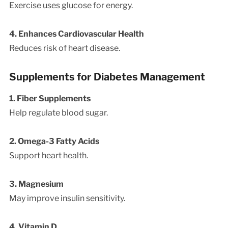
Exercise uses glucose for energy.
4. Enhances Cardiovascular Health
Reduces risk of heart disease.
Supplements for Diabetes Management
1. Fiber Supplements
Help regulate blood sugar.
2. Omega-3 Fatty Acids
Support heart health.
3. Magnesium
May improve insulin sensitivity.
4. Vitamin D