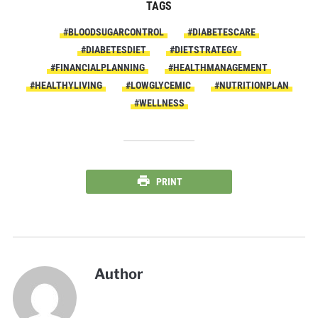
TAGS
#BLOODSUGARCONTROL
#DIABETESCARE
#DIABETESDIET
#DIETSTRATEGY
#FINANCIALPLANNING
#HEALTHMANAGEMENT
#HEALTHYLIVING
#LOWGLYCEMIC
#NUTRITIONPLAN
#WELLNESS
PRINT
Author