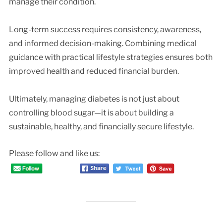
manage their condition.
Long-term success requires consistency, awareness,
and informed decision-making. Combining medical
guidance with practical lifestyle strategies ensures both
improved health and reduced financial burden.
Ultimately, managing diabetes is not just about
controlling blood sugar—it is about building a
sustainable, healthy, and financially secure lifestyle.
Please follow and like us: