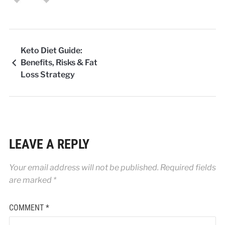
Keto Diet Guide:
Benefits, Risks & Fat
Loss Strategy
LEAVE A REPLY
Your email address will not be published.
Required fields
are marked
*
COMMENT
*