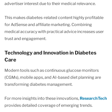
advertiser interest due to their medical relevance.
This makes diabetes-related content highly profitable
for AdSense and affiliate marketing. Combining
medical accuracy with practical advice increases user
trust and engagement.
Technology and Innovation in Diabetes
Care
Modern tools such as continuous glucose monitors
(CGMs), mobile apps, and AI-based diet planning are
transforming diabetes management.
For more insights into these innovations,
ResearchTech
provides detailed coverage of emerging trends.