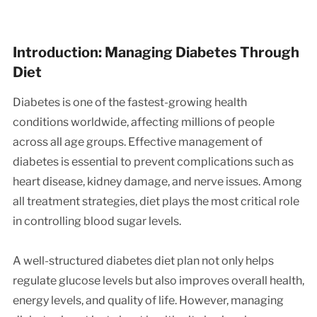
Introduction: Managing Diabetes Through
Diet
Diabetes is one of the fastest-growing health
conditions worldwide, affecting millions of people
across all age groups. Effective management of
diabetes is essential to prevent complications such as
heart disease, kidney damage, and nerve issues. Among
all treatment strategies, diet plays the most critical role
in controlling blood sugar levels.
A well-structured diabetes diet plan not only helps
regulate glucose levels but also improves overall health,
energy levels, and quality of life. However, managing