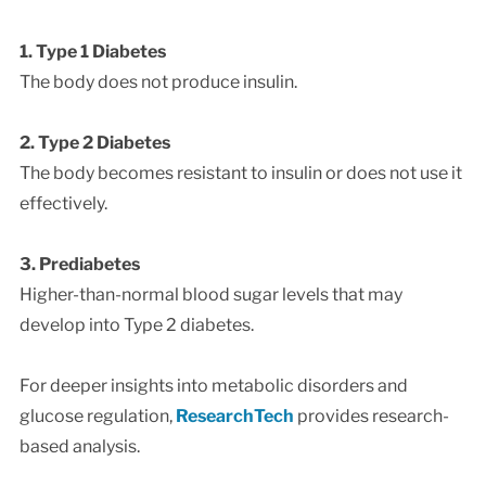
1. Type 1 Diabetes
The body does not produce insulin.
2. Type 2 Diabetes
The body becomes resistant to insulin or does not use it
effectively.
3. Prediabetes
Higher-than-normal blood sugar levels that may
develop into Type 2 diabetes.
For deeper insights into metabolic disorders and
glucose regulation,
ResearchTech
provides research-
based analysis.