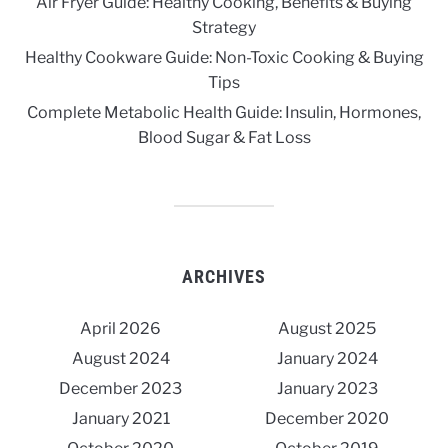
Air Fryer Guide: Healthy Cooking, Benefits & Buying
Strategy
Healthy Cookware Guide: Non-Toxic Cooking & Buying
Tips
Complete Metabolic Health Guide: Insulin, Hormones,
Blood Sugar & Fat Loss
ARCHIVES
April 2026
August 2025
August 2024
January 2024
December 2023
January 2023
January 2021
December 2020