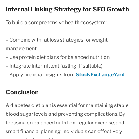
Internal Linking Strategy for SEO Growth
To build a comprehensive health ecosystem:
– Combine with fat loss strategies for weight
management
– Use protein diet plans for balanced nutrition
– Integrate intermittent fasting (if suitable)
– Apply financial insights from
StockExchangeYard
Conclusion
A diabetes diet plan is essential for maintaining stable
blood sugar levels and preventing complications. By
focusing on balanced nutrition, regular exercise, and
smart financial planning, individuals can effectively