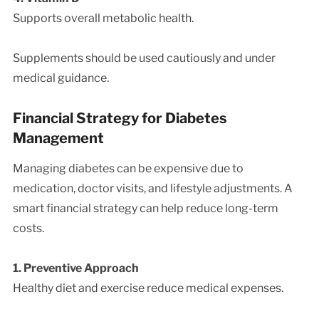
Supports overall metabolic health.
Supplements should be used cautiously and under
medical guidance.
Financial Strategy for Diabetes
Management
Managing diabetes can be expensive due to
medication, doctor visits, and lifestyle adjustments. A
smart financial strategy can help reduce long-term
costs.
1. Preventive Approach
Healthy diet and exercise reduce medical expenses.