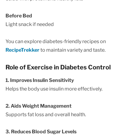
Before Bed
Light snack if needed
You can explore diabetes-friendly recipes on
RecipeTrekker
to maintain variety and taste.
Role of Exercise in Diabetes Control
1. Improves Insulin Sensitivity
Helps the body use insulin more effectively.
2. Aids Weight Management
Supports fat loss and overall health.
3. Reduces Blood Sugar Levels