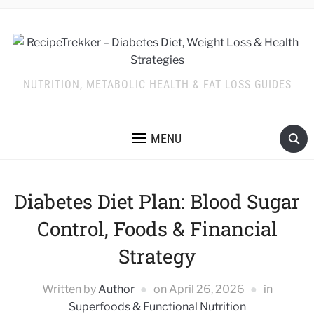
NUTRITION, METABOLIC HEALTH & FAT LOSS GUIDES
MENU
Diabetes Diet Plan: Blood Sugar
Control, Foods & Financial
Strategy
Written by
Author
on
April 26, 2026
in
Superfoods & Functional Nutrition