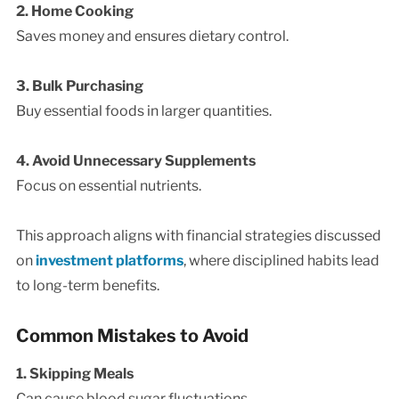
2. Home Cooking
Saves money and ensures dietary control.
3. Bulk Purchasing
Buy essential foods in larger quantities.
4. Avoid Unnecessary Supplements
Focus on essential nutrients.
This approach aligns with financial strategies discussed
on
investment platforms
, where disciplined habits lead
to long-term benefits.
Common Mistakes to Avoid
1. Skipping Meals
Can cause blood sugar fluctuations.