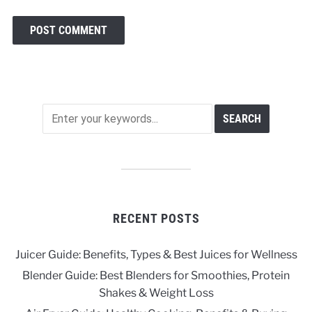
RECENT POSTS
Juicer Guide: Benefits, Types & Best Juices for Wellness
Blender Guide: Best Blenders for Smoothies, Protein
Shakes & Weight Loss