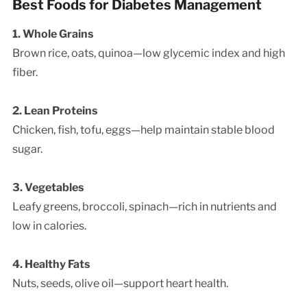
Best Foods for Diabetes Management
1. Whole Grains
Brown rice, oats, quinoa—low glycemic index and high
fiber.
2. Lean Proteins
Chicken, fish, tofu, eggs—help maintain stable blood
sugar.
3. Vegetables
Leafy greens, broccoli, spinach—rich in nutrients and
low in calories.
4. Healthy Fats
Nuts, seeds, olive oil—support heart health.