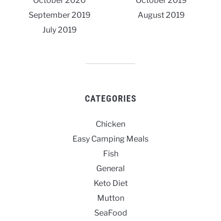
October 2020
October 2019
September 2019
August 2019
July 2019
CATEGORIES
Chicken
Easy Camping Meals
Fish
General
Keto Diet
Mutton
SeaFood