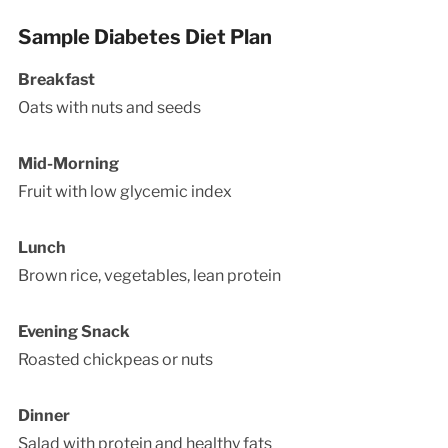
Sample Diabetes Diet Plan
Breakfast
Oats with nuts and seeds
Mid-Morning
Fruit with low glycemic index
Lunch
Brown rice, vegetables, lean protein
Evening Snack
Roasted chickpeas or nuts
Dinner
Salad with protein and healthy fats