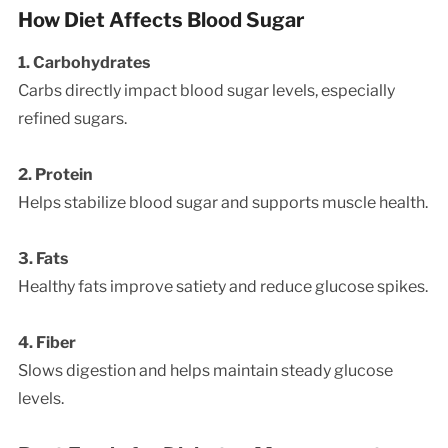
How Diet Affects Blood Sugar
1. Carbohydrates
Carbs directly impact blood sugar levels, especially
refined sugars.
2. Protein
Helps stabilize blood sugar and supports muscle health.
3. Fats
Healthy fats improve satiety and reduce glucose spikes.
4. Fiber
Slows digestion and helps maintain steady glucose
levels.