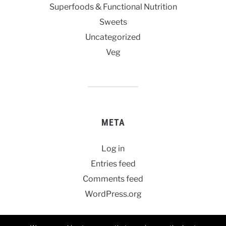
Superfoods & Functional Nutrition
Sweets
Uncategorized
Veg
META
Log in
Entries feed
Comments feed
WordPress.org