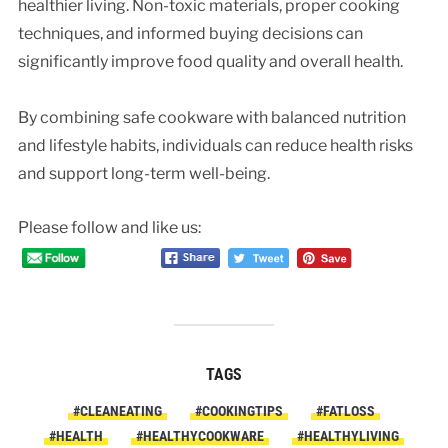
healthier living. Non-toxic materials, proper cooking
techniques, and informed buying decisions can
significantly improve food quality and overall health.
By combining safe cookware with balanced nutrition
and lifestyle habits, individuals can reduce health risks
and support long-term well-being.
Please follow and like us:
TAGS
#CLEANEATING
#COOKINGTIPS
#FATLOSS
#HEALTH
#HEALTHYCOOKWARE
#HEALTHYLIVING