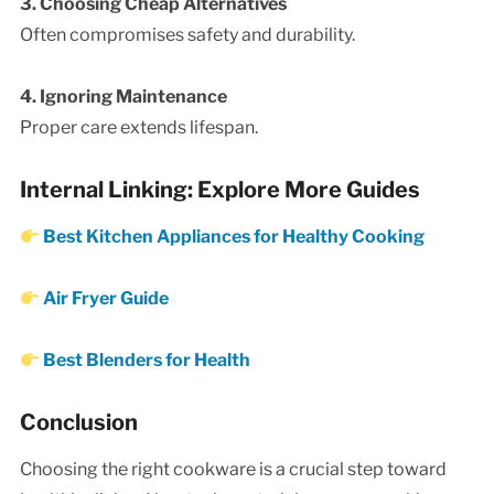
3. Choosing Cheap Alternatives
Often compromises safety and durability.
4. Ignoring Maintenance
Proper care extends lifespan.
Internal Linking: Explore More Guides
Best Kitchen Appliances for Healthy Cooking
Air Fryer Guide
Best Blenders for Health
Conclusion
Choosing the right cookware is a crucial step toward