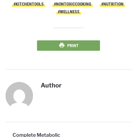
#KITCHENTOOLS
#NONTOXICCOOKING
#NUTRITION
#WELLNESS
PRINT
Author
Complete Metabolic