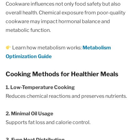
Cookware influences not only food safety but also
overall health. Chemical exposure from poor-quality
cookware may impact hormonal balance and
metabolic function.
Learn how metabolism works:
Metabolism
Optimization Guide
Cooking Methods for Healthier Meals
1. Low-Temperature Cooking
Reduces chemical reactions and preserves nutrients.
2. Minimal Oil Usage
Supports fat loss and calorie control.
3. Even Heat Distribution