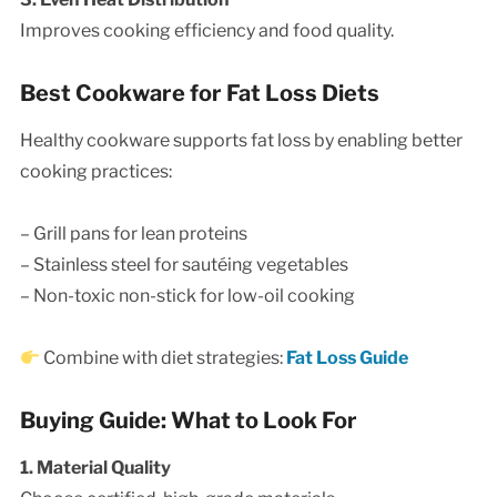
Improves cooking efficiency and food quality.
Best Cookware for Fat Loss Diets
Healthy cookware supports fat loss by enabling better
cooking practices:
– Grill pans for lean proteins
– Stainless steel for sautéing vegetables
– Non-toxic non-stick for low-oil cooking
Combine with diet strategies:
Fat Loss Guide
Buying Guide: What to Look For
1. Material Quality