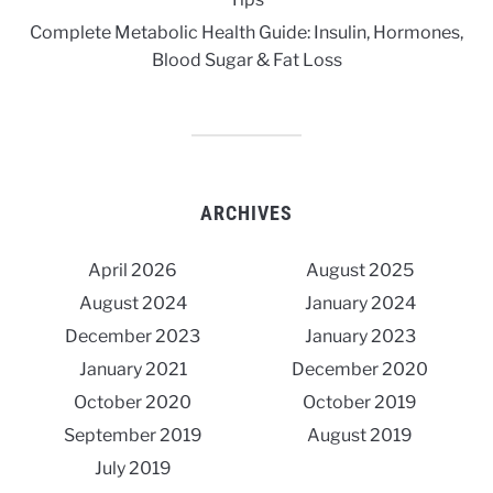
Complete Metabolic Health Guide: Insulin, Hormones,
Blood Sugar & Fat Loss
ARCHIVES
April 2026
August 2025
August 2024
January 2024
December 2023
January 2023
January 2021
December 2020
October 2020
October 2019
September 2019
August 2019
July 2019