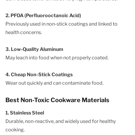
2. PFOA (Perfluorooctanoic Acid)
Previously used in non-stick coatings and linked to
health concerns.
3. Low-Quality Aluminum
May leach into food when not properly coated.
4. Cheap Non-Stick Coatings
Wear out quickly and can contaminate food.
Best Non-Toxic Cookware Materials
1. Stainless Steel
Durable, non-reactive, and widely used for healthy
cooking.