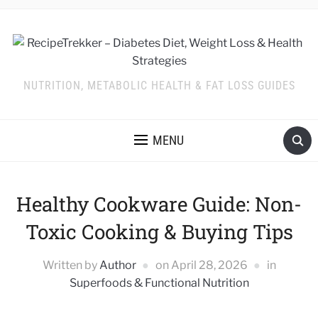
NUTRITION, METABOLIC HEALTH & FAT LOSS GUIDES
MENU
Healthy Cookware Guide: Non-
Toxic Cooking & Buying Tips
Written by
Author
on
April 28, 2026
in
Superfoods & Functional Nutrition