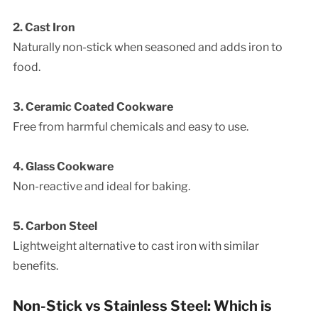
2. Cast Iron
Naturally non-stick when seasoned and adds iron to
food.
3. Ceramic Coated Cookware
Free from harmful chemicals and easy to use.
4. Glass Cookware
Non-reactive and ideal for baking.
5. Carbon Steel
Lightweight alternative to cast iron with similar
benefits.
Non-Stick vs Stainless Steel: Which is