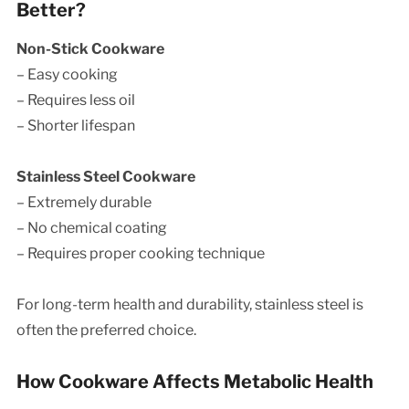
Better?
Non-Stick Cookware
– Easy cooking
– Requires less oil
– Shorter lifespan
Stainless Steel Cookware
– Extremely durable
– No chemical coating
– Requires proper cooking technique
For long-term health and durability, stainless steel is
often the preferred choice.
How Cookware Affects Metabolic Health