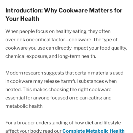
Introduction: Why Cookware Matters for
Your Health
When people focus on healthy eating, they often
overlook one critical factor—cookware. The type of
cookware you use can directly impact your food quality,
chemical exposure, and long-term health.
Modern research suggests that certain materials used
in cookware may release harmful substances when
heated. This makes choosing the right cookware
essential for anyone focused on clean eating and
metabolic health.
For a broader understanding of how diet and lifestyle
affect your body, read our
Complete Metabolic Health