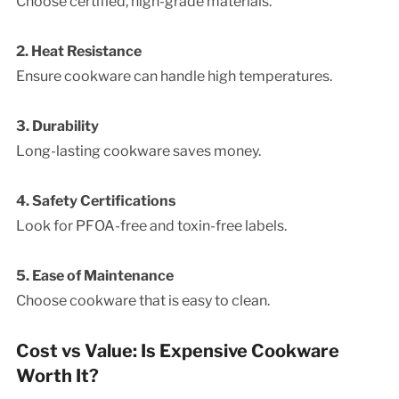
Choose certified, high-grade materials.
2. Heat Resistance
Ensure cookware can handle high temperatures.
3. Durability
Long-lasting cookware saves money.
4. Safety Certifications
Look for PFOA-free and toxin-free labels.
5. Ease of Maintenance
Choose cookware that is easy to clean.
Cost vs Value: Is Expensive Cookware
Worth It?