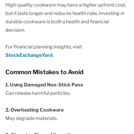
High-quality cookware may have a higher upfront cost,
but it lasts longer and reduces health risks. Investing in
durable cookware is both a health and financial
decision.
For financial planning insights, visit
StockExchangeYard
.
Common Mistakes to Avoid
1. Using Damaged Non-Stick Pans
Can release harmful particles.
2. Overheating Cookware
May degrade materials.