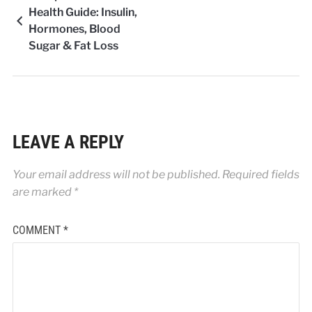
Health Guide: Insulin,
Hormones, Blood
Sugar & Fat Loss
LEAVE A REPLY
Your email address will not be published.
Required fields
are marked
*
COMMENT
*