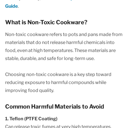
Guide
.
What is Non-Toxic Cookware?
Non-toxic cookware refers to pots and pans made from
materials that do not release harmful chemicals into
food, even at high temperatures. These materials are
stable, durable, and safe for long-term use.
Choosing non-toxic cookware is a key step toward
reducing exposure to harmful compounds while
improving food quality.
Common Harmful Materials to Avoid
1. Teflon (PTFE Coating)
Can release toxic fumes at very high temperatures.