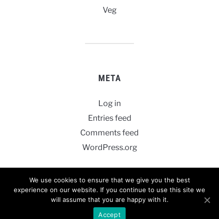
Veg
META
Log in
Entries feed
Comments feed
WordPress.org
We use cookies to ensure that we give you the best
experience on our website. If you continue to use this site we
will assume that you are happy with it.
POWERED BY
WORDPRESS.
FOODICA WORDPRESS THEME BY
WPZOOM.
Accept