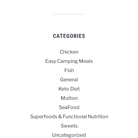
CATEGORIES
Chicken
Easy Camping Meals
Fish
General
Keto Diet
Mutton
SeaFood
Superfoods & Functional Nutrition
Sweets
Uncategorized