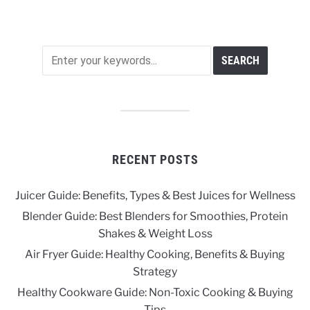
RECENT POSTS
Juicer Guide: Benefits, Types & Best Juices for Wellness
Blender Guide: Best Blenders for Smoothies, Protein
Shakes & Weight Loss
Air Fryer Guide: Healthy Cooking, Benefits & Buying
Strategy
Healthy Cookware Guide: Non-Toxic Cooking & Buying
Tips