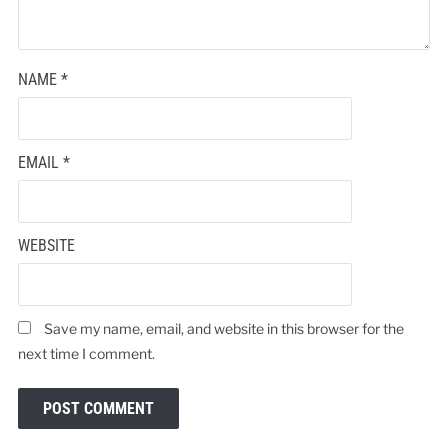
NAME
*
EMAIL
*
WEBSITE
Save my name, email, and website in this browser for the
next time I comment.