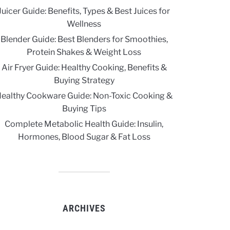
Juicer Guide: Benefits, Types & Best Juices for
Wellness
Blender Guide: Best Blenders for Smoothies,
Protein Shakes & Weight Loss
Air Fryer Guide: Healthy Cooking, Benefits &
Buying Strategy
ealthy Cookware Guide: Non-Toxic Cooking &
Buying Tips
Complete Metabolic Health Guide: Insulin,
Hormones, Blood Sugar & Fat Loss
ARCHIVES