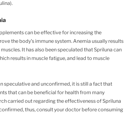
lina).
mia
supplements can be effective for increasing the
rove the body’s immune system. Anemia usually results
muscles. It has also been speculated that Spriluna can
ich results in muscle fatigue, and lead to muscle
peculative and unconfirmed, it is still a fact that
nts that can be beneficial for health from many
rch carried out regarding the effectiveness of Spriluna
d confirmed, thus, consult your doctor before consuming