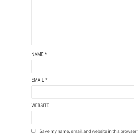
NAME
*
EMAIL
*
WEBSITE
Save my name, email, and website in this browser 