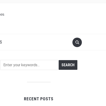
S
RECENT POSTS