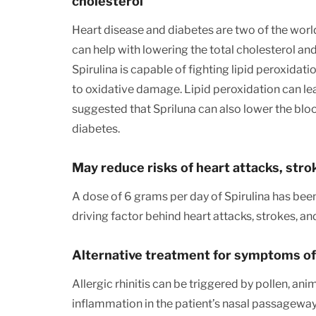
cholesterol
Heart disease and diabetes are two of the wor
can help with lowering the total cholesterol and
Spirulina is capable of fighting lipid peroxidati
to oxidative damage. Lipid peroxidation can lea
suggested that Spriluna can also lower the blood
diabetes.
May reduce risks of heart attacks, stro
A dose of 6 grams per day of Spirulina has bee
driving factor behind heart attacks, strokes, a
Alternative treatment for symptoms of a
Allergic rhinitis can be triggered by pollen, an
inflammation in the patient’s nasal passageways