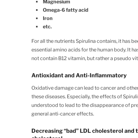
Magnesium
Omega-6 fatty acid
Iron
etc.
For all the nutrients Spirulina contains, it has
essential amino acids for the human body. It ha
not contain B12 vitamin, but rather a pseudo vi
Antioxidant and Anti-Inflammatory
Oxidative damage can lead to cancer and other 
these diseases. Especially, the effects of Spir
understood to lead to the disappearance of precan
general anti-cancer effects.
Decreasing “bad” LDL cholesterol and t