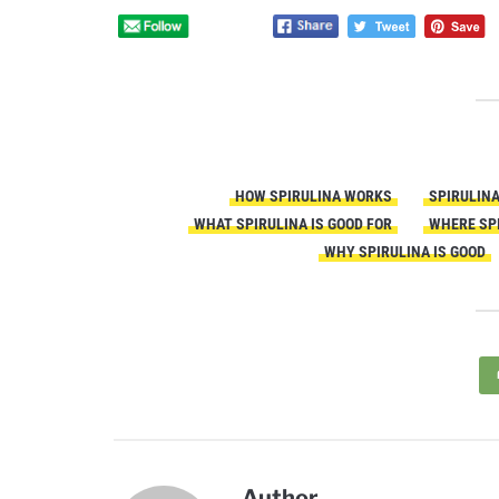
HOW SPIRULINA WORKS
SPIRULIN
WHAT SPIRULINA IS GOOD FOR
WHERE SP
WHY SPIRULINA IS GOOD
Author