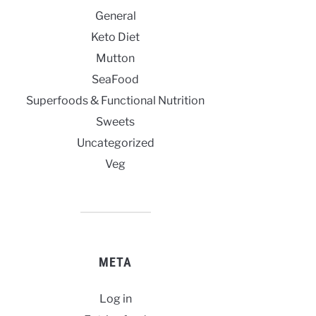
General
Keto Diet
Mutton
SeaFood
Superfoods & Functional Nutrition
Sweets
Uncategorized
Veg
META
Log in