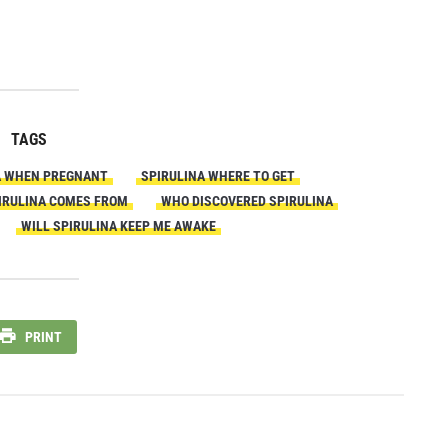
TAGS
A WHEN PREGNANT
SPIRULINA WHERE TO GET
IRULINA COMES FROM
WHO DISCOVERED SPIRULINA
WILL SPIRULINA KEEP ME AWAKE
PRINT