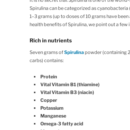
It is no secret that Spirulina is one of the wor
Spirulina can be categorized as cyanobacteria (
1–3 grams (up to doses of 10 grams have been a
health benefits of Spirulina, we point out a few in
Rich in nutrients
Seven grams of
Spirulina
powder (containing 20
carbs) contains:
Protein
Vital Vitamin B1 (thiamine)
Vital Vitamin B3 (niacin)
Copper
Potassium
Manganese
Omega-3 fatty acid