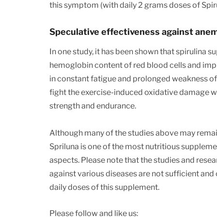
this symptom (with daily 2 grams doses of Spiru
Speculative effectiveness against ane
In one study, it has been shown that spirulina 
hemoglobin content of red blood cells and imp
in constant fatigue and prolonged weakness of 
fight the exercise-induced oxidative damage wh
strength and endurance.
Although many of the studies above may remain s
Spriluna is one of the most nutritious suppleme
aspects. Please note that the studies and resea
against various diseases are not sufficient an
daily doses of this supplement.
Please follow and like us: