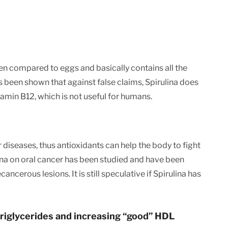
 been compared to eggs and basically contains all the
s been shown that against false claims, Spirulina does
tamin B12, which is not useful for humans.
diseases, thus antioxidants can help the body to fight
ulina on oral cancer has been studied and have been
cerous lesions. It is still speculative if Spirulina has
riglycerides and increasing “good” HDL