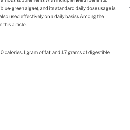
ld-famous supplements with multiple health benefits.
blue-green algae), and its standard daily dose usage is
lso used effectively on a daily basis). Among the
 this article:
 calories, 1 gram of fat, and 1.7 grams of digestible
H