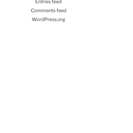
Entries feed
Comments feed
WordPress.org