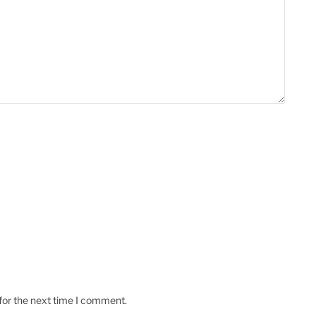
for the next time I comment.