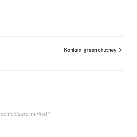
Konkani green chutney
red fields are marked
*