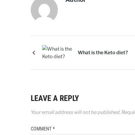
What is the Keto diet?
LEAVE A REPLY
Your email address will not be published.
Requi
COMMENT
*