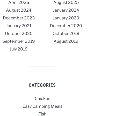
April 2026
August 2025
August 2024
January 2024
December 2023
January 2023
January 2021
December 2020
October 2020
October 2019
September 2019
August 2019
July 2019
CATEGORIES
Chicken
Easy Camping Meals
Fish