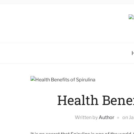
Health Benef
Written by
Author
on
Ja