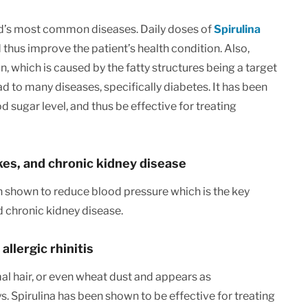
ld’s most common diseases. Daily doses of
Spirulina
 thus improve the patient’s health condition. Also,
on, which is caused by the fatty structures being a target
d to many diseases, specifically diabetes. It has been
 sugar level, and thus be effective for treating
kes, and chronic kidney disease
n shown to reduce blood pressure which is the key
nd chronic kidney disease.
llergic rhinitis
imal hair, or even wheat dust and appears as
. Spirulina has been shown to be effective for treating