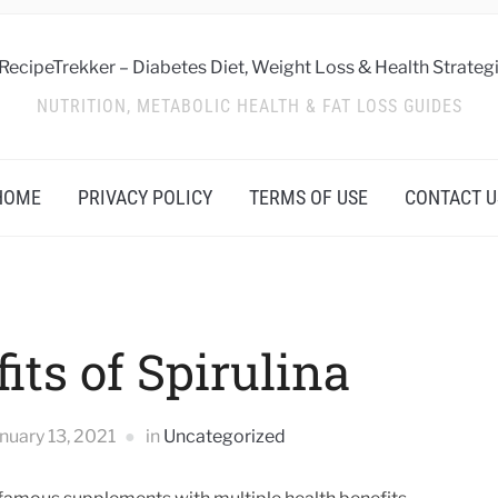
NUTRITION, METABOLIC HEALTH & FAT LOSS GUIDES
HOME
PRIVACY POLICY
TERMS OF USE
CONTACT U
its of Spirulina
nuary 13, 2021
in
Uncategorized