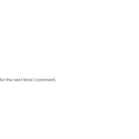
for the next time I comment.