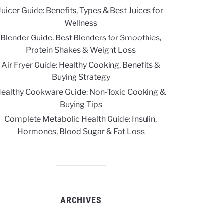
Juicer Guide: Benefits, Types & Best Juices for
Wellness
Blender Guide: Best Blenders for Smoothies,
Protein Shakes & Weight Loss
Air Fryer Guide: Healthy Cooking, Benefits &
Buying Strategy
ealthy Cookware Guide: Non-Toxic Cooking &
Buying Tips
Complete Metabolic Health Guide: Insulin,
Hormones, Blood Sugar & Fat Loss
ARCHIVES