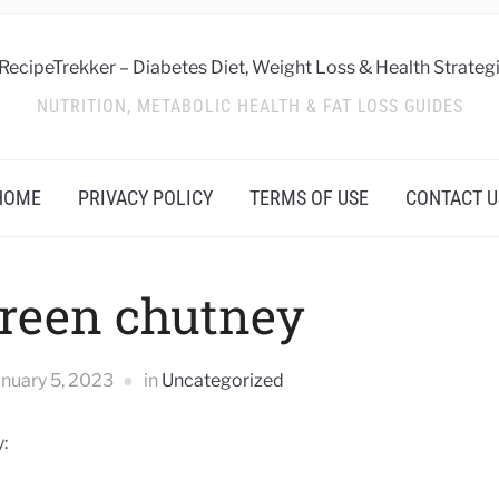
NUTRITION, METABOLIC HEALTH & FAT LOSS GUIDES
HOME
PRIVACY POLICY
TERMS OF USE
CONTACT U
reen chutney
anuary 5, 2023
in
Uncategorized
: