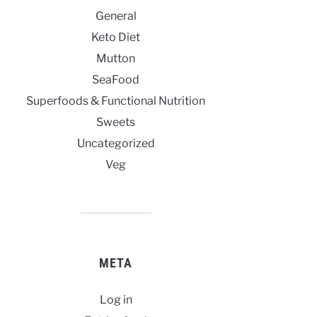
General
Keto Diet
Mutton
SeaFood
Superfoods & Functional Nutrition
Sweets
Uncategorized
Veg
META
Log in