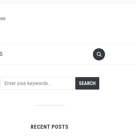
S
RECENT POSTS