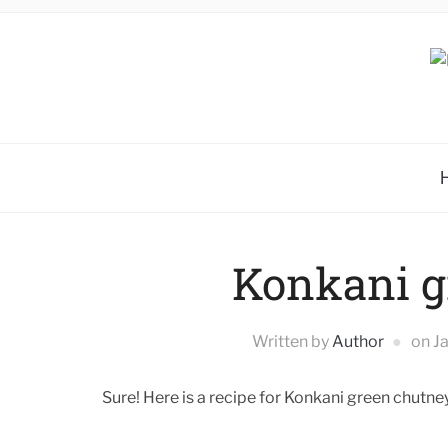
Konkani g
Written by
Author
on
J
Sure! Here is a recipe for Konkani green chutney