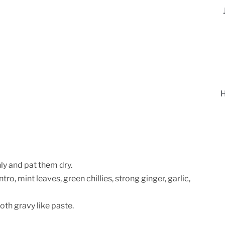
H
ly and pat them dry.
tro, mint leaves, green chillies, strong ginger, garlic,
oth gravy like paste.