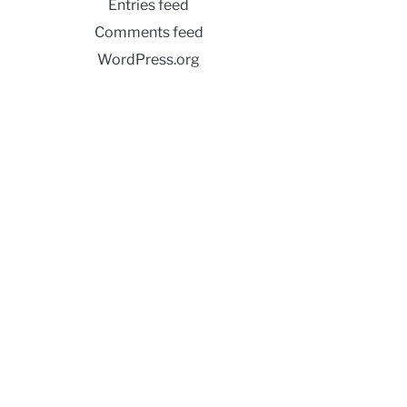
Entries feed
Comments feed
WordPress.org