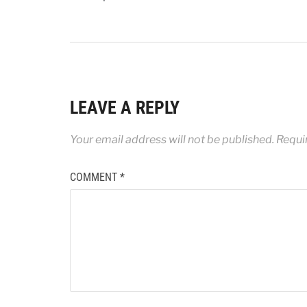
LEAVE A REPLY
Your email address will not be published.
Requi
COMMENT
*