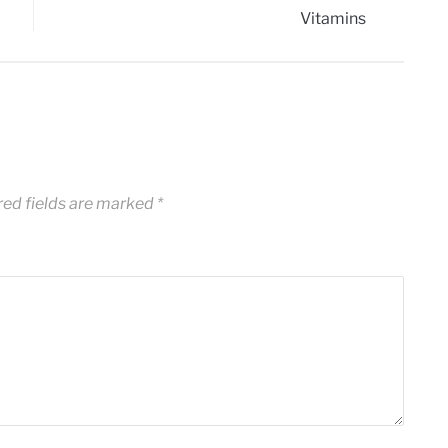
red fields are marked
*