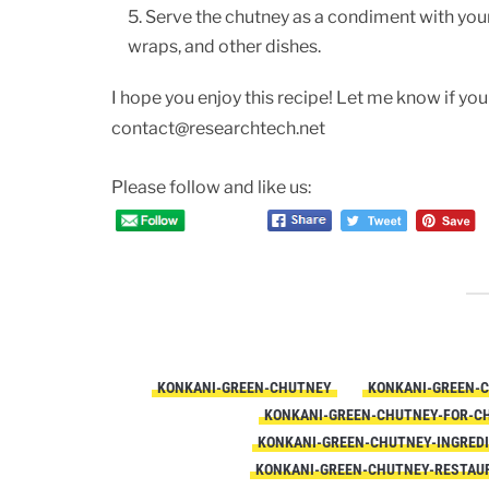
Serve the chutney as a condiment with your 
wraps, and other dishes.
I hope you enjoy this recipe! Let me know if you
contact@researchtech.net
Please follow and like us:
KONKANI-GREEN-CHUTNEY
KONKANI-GREEN-
KONKANI-GREEN-CHUTNEY-FOR-C
KONKANI-GREEN-CHUTNEY-INGRED
KONKANI-GREEN-CHUTNEY-RESTAU