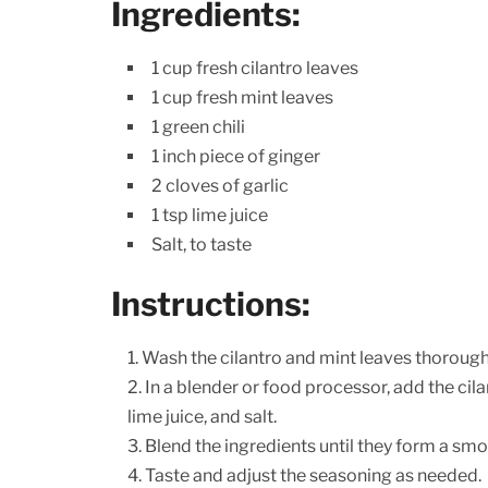
Ingredients:
1 cup fresh cilantro leaves
1 cup fresh mint leaves
1 green chili
1 inch piece of ginger
2 cloves of garlic
1 tsp lime juice
Salt, to taste
Instructions:
Wash the cilantro and mint leaves thorough
In a blender or food processor, add the cilan
lime juice, and salt.
Blend the ingredients until they form a smo
Taste and adjust the seasoning as needed.