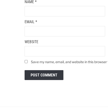
NAME
*
EMAIL
*
WEBSITE
Save my name, email, and website in this browser 