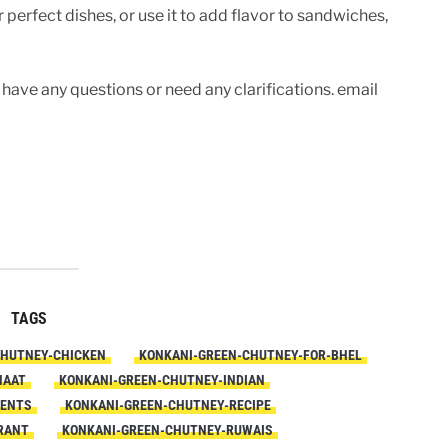
perfect dishes, or use it to add flavor to sandwiches,
 have any questions or need any clarifications. email
TAGS
CHUTNEY-CHICKEN
KONKANI-GREEN-CHUTNEY-FOR-BHEL
HAAT
KONKANI-GREEN-CHUTNEY-INDIAN
IENTS
KONKANI-GREEN-CHUTNEY-RECIPE
RANT
KONKANI-GREEN-CHUTNEY-RUWAIS