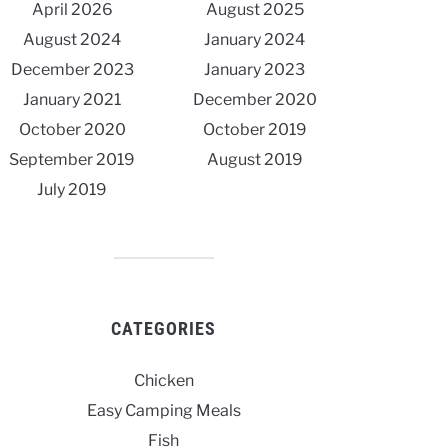
April 2026
August 2025
August 2024
January 2024
December 2023
January 2023
January 2021
December 2020
October 2020
October 2019
September 2019
August 2019
July 2019
CATEGORIES
Chicken
Easy Camping Meals
Fish