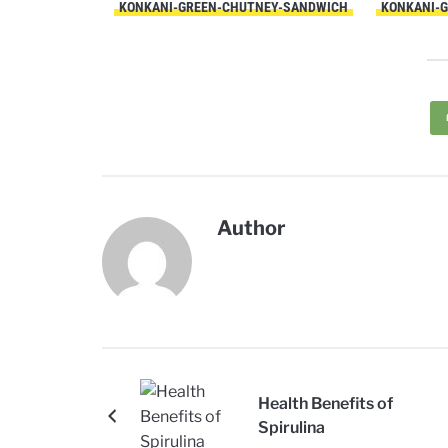
KONKANI-GREEN-CHUTNEY-SANDWICH
KONKANI-
Author
Health Benefits of
Spirulina