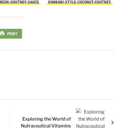
GREEN-CHUTNEY-SAUCE
KONKANI-STYLE-COCONUT-CHUTNEY
PRINT
Exploring the World of
Nutraceutical Vitamins