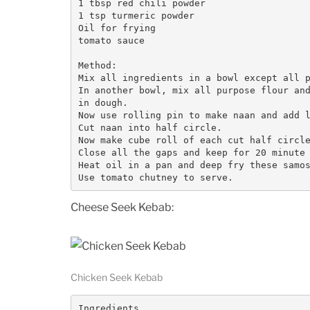
1 tbsp red chili powder

1 tsp turmeric powder

Oil for frying

tomato sauce

Method:

Mix all ingredients in a bowl except all p
In another bowl, mix all purpose flour and
in dough. 

Now use rolling pin to make naan and add l
Cut naan into half circle. 

Now make cube roll of each cut half circle
Close all the gaps and keep for 20 minute 
Heat oil in a pan and deep fry these samos
Use tomato chutney to serve. 
Cheese Seek Kebab:
Chicken Seek Kebab
Ingredients
