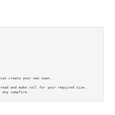
can create your own naan.

read and make roll for your required size.

 any campfire. 
