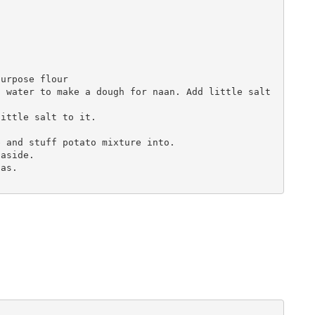
urpose flour

 water to make a dough for naan. Add little salt 
ittle salt to it.

 and stuff potato mixture into.

aside.

as.
