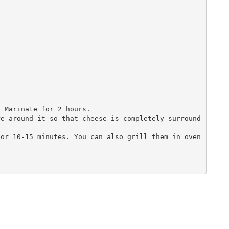


 Marinate for 2 hours.

re around it so that cheese is completely surround
or 10-15 minutes. You can also grill them in oven 