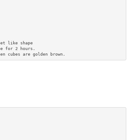
et like shape

e for 2 hours.
