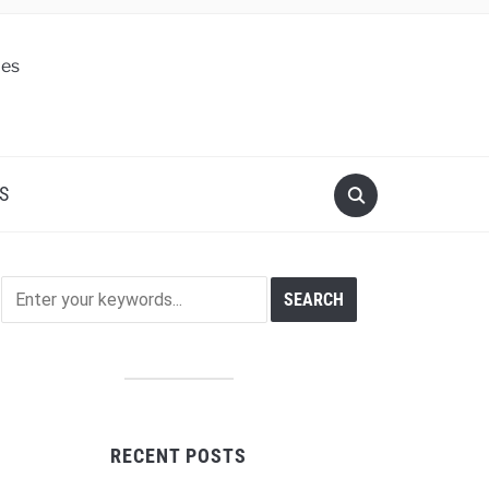
S
RECENT POSTS