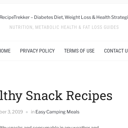
NUTRITION, METABOLIC HEALTH & FAT LOSS GUIDES
HOME
PRIVACY POLICY
TERMS OF USE
CONTACT U
lthy Snack Recipes
ber 3, 2019
in
Easy Camping Meals
healthy snacks and consumable in any weather and