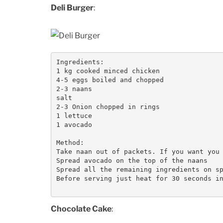
Deli Burger
:
Ingredients:

1 kg cooked minced chicken

4-5 eggs boiled and chopped

2-3 naans

salt

2-3 Onion chopped in rings

1 lettuce

1 avocado

Method:

Take naan out of packets. If you want you 
Spread avocado on the top of the naans

Spread all the remaining ingredients on sp
Before serving just heat for 30 seconds in
Chocolate Cake
: