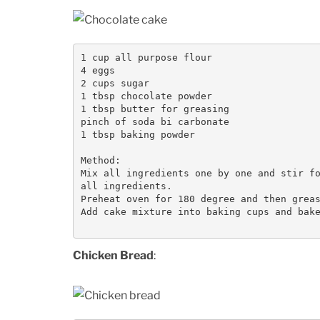
1 cup all purpose flour

4 eggs

2 cups sugar

1 tbsp chocolate powder

1 tbsp butter for greasing

pinch of soda bi carbonate

1 tbsp baking powder

Method:

Mix all ingredients one by one and stir fo
all ingredients. 

Preheat oven for 180 degree and then greas
Add cake mixture into baking cups and bake
Chicken Bread
: