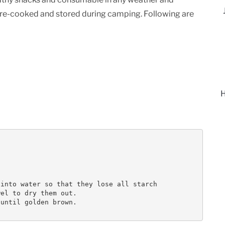
pre-cooked and stored during camping. Following are
H
into water so that they lose all starch

el to dry them out.

until golden brown.
