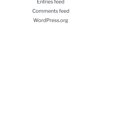
Entries feed
Comments feed
WordPress.org