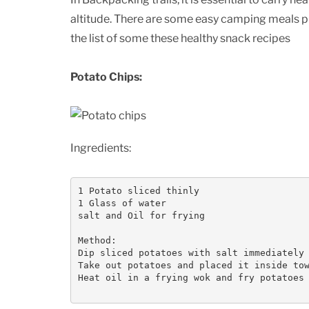
altitude. There are some easy camping meals 
the list of some these healthy snack recipes
Potato Chips:
Ingredients:
1 Potato sliced thinly

1 Glass of water

salt and Oil for frying

Method:

Dip sliced potatoes with salt immediately 
Take out potatoes and placed it inside tow
Heat oil in a frying wok and fry potatoes 