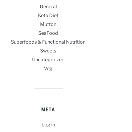
General
Keto Diet
Mutton
SeaFood
Superfoods & Functional Nutrition
Sweets
Uncategorized
Veg
META
Log in