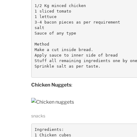
1/2 Kg minced chicken

1 sliced tomato

1 lettuce

3-4 bacon pieces as per requirement

salt

Sauce of any type

Method

Make a cut inside bread.

Apply sauce to inner side of bread

Stuff all remaining ingredients one by one
Sprinkle salt as per taste.

Chicken Nuggets
:
snacks
Ingredients:

1 Chicken cubes
