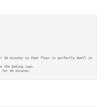
r 20 minutes so that flour is perfectly dwell in 
e the baking cups.

 for 40 minutes.
