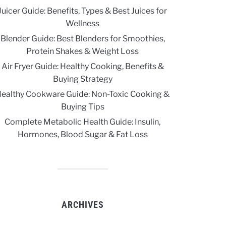
Juicer Guide: Benefits, Types & Best Juices for
Wellness
Blender Guide: Best Blenders for Smoothies,
Protein Shakes & Weight Loss
Air Fryer Guide: Healthy Cooking, Benefits &
Buying Strategy
ealthy Cookware Guide: Non-Toxic Cooking &
Buying Tips
Complete Metabolic Health Guide: Insulin,
Hormones, Blood Sugar & Fat Loss
ARCHIVES