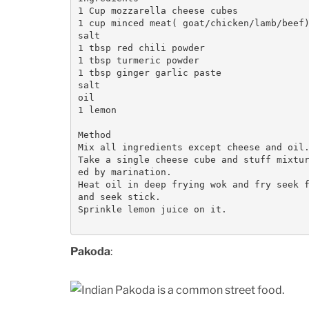
1 Cup mozzarella cheese cubes

1 cup minced meat( goat/chicken/lamb/beef)
salt

1 tbsp red chili powder

1 tbsp turmeric powder

1 tbsp ginger garlic paste

salt

oil

1 lemon

Method

Mix all ingredients except cheese and oil.
Take a single cheese cube and stuff mixtu
ed by marination.

Heat oil in deep frying wok and fry seek f
and seek stick. 

Sprinkle lemon juice on it.

Pakoda
: