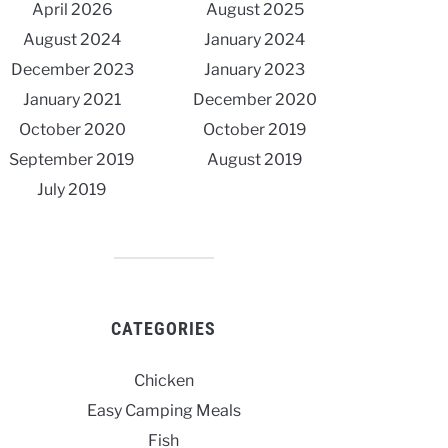
April 2026
August 2025
August 2024
January 2024
December 2023
January 2023
January 2021
December 2020
October 2020
October 2019
September 2019
August 2019
July 2019
CATEGORIES
Chicken
Easy Camping Meals
Fish