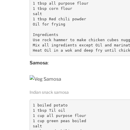
1 tbsp all purpose flour

1 tbsp corn flour

salt

1 tbsp Red chili powder

Oil for frying

Ingredients

Use rock hammer to make chicken cubes nugg
Mix all ingredients except Oil and marinat
Samosa
:
Indian snack samosa
1 boiled potato

1 tbsp Til oil

1 cup all purpose flour

1 cup green peas boiled

salt
