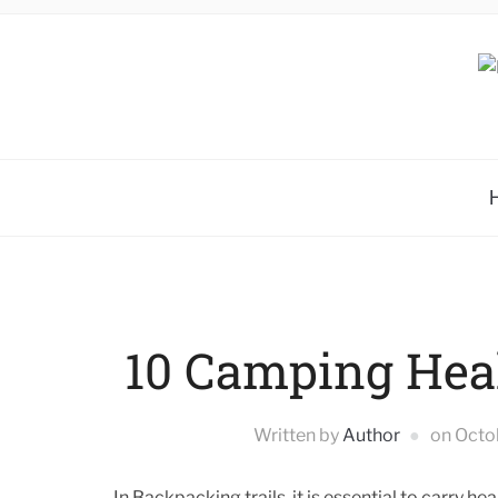
10 Camping Hea
Written by
Author
on
Octo
In Backpacking trails, it is essential to carry 