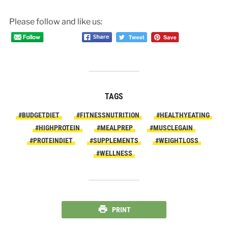
Please follow and like us:
TAGS
#BUDGETDIET
#FITNESSNUTRITION
#HEALTHYEATING
#HIGHPROTEIN
#MEALPREP
#MUSCLEGAIN
#PROTEINDIET
#SUPPLEMENTS
#WEIGHTLOSS
#WELLNESS
PRINT