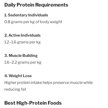
Daily Protein Requirements
1. Sedentary Individuals
0.8 grams per kg of body weight
2. Active Individuals
1.2–1.6 grams per kg
3. Muscle Building
1.6–2.2 grams per kg
4. Weight Loss
Higher protein intake helps preserve muscle while
reducing fat
Best High-Protein Foods