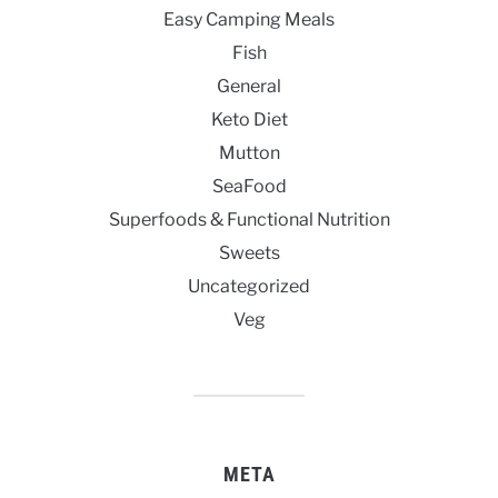
Easy Camping Meals
Fish
General
Keto Diet
Mutton
SeaFood
Superfoods & Functional Nutrition
Sweets
Uncategorized
Veg
META