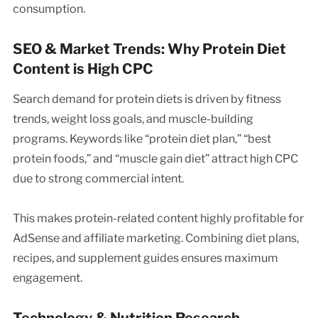
consumption.
SEO & Market Trends: Why Protein Diet
Content is High CPC
Search demand for protein diets is driven by fitness
trends, weight loss goals, and muscle-building
programs. Keywords like “protein diet plan,” “best
protein foods,” and “muscle gain diet” attract high CPC
due to strong commercial intent.
This makes protein-related content highly profitable for
AdSense and affiliate marketing. Combining diet plans,
recipes, and supplement guides ensures maximum
engagement.