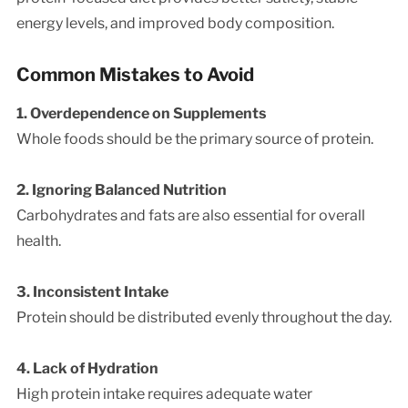
energy levels, and improved body composition.
Common Mistakes to Avoid
1. Overdependence on Supplements
Whole foods should be the primary source of protein.
2. Ignoring Balanced Nutrition
Carbohydrates and fats are also essential for overall
health.
3. Inconsistent Intake
Protein should be distributed evenly throughout the day.
4. Lack of Hydration
High protein intake requires adequate water