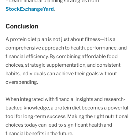
– Learn financial planning strategies from
StockExchangeYard
.
Conclusion
A protein diet plan is not just about fitness—it is a
comprehensive approach to health, performance, and
financial efficiency. By combining affordable food
choices, strategic supplementation, and consistent
habits, individuals can achieve their goals without
overspending.
When integrated with financial insights and research-
backed knowledge, a protein diet becomes a powerful
tool for long-term success. Making the right nutritional
choices today can lead to significant health and
financial benefits in the future.