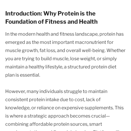
Introduction: Why Protein is the
Foundation of Fitness and Health
In the modern health and fitness landscape, protein has
emerged as the most important macronutrient for
muscle growth, fat loss, and overall well-being. Whether
you are trying to build muscle, lose weight, or simply
maintain a healthy lifestyle, a structured protein diet
plan is essential.
However, many individuals struggle to maintain
consistent protein intake due to cost, lack of
knowledge, or reliance on expensive supplements. This
is where a strategic approach becomes crucial—
combining affordable protein sources, smart