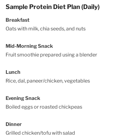
Sample Protein Diet Plan (Daily)
Breakfast
Oats with milk, chia seeds, and nuts
Mid-Morning Snack
Fruit smoothie prepared using a blender
Lunch
Rice, dal, paneer/chicken, vegetables
Evening Snack
Boiled eggs or roasted chickpeas
Dinner
Grilled chicken/tofu with salad