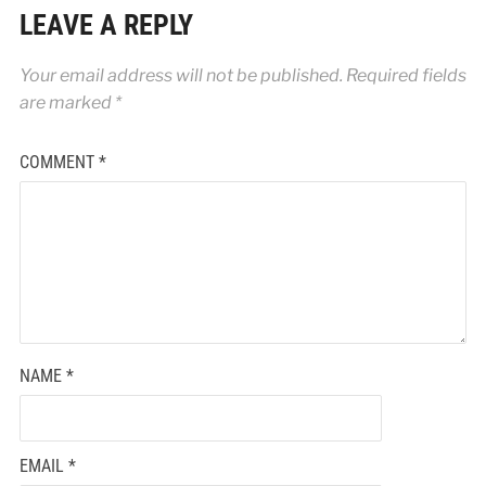
LEAVE A REPLY
Your email address will not be published.
Required fields
are marked
*
COMMENT
*
NAME
*
EMAIL
*