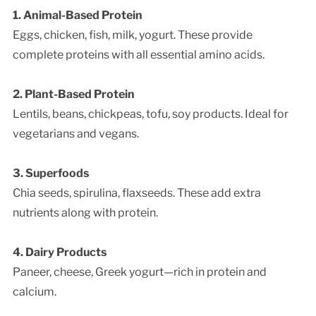
1. Animal-Based Protein
Eggs, chicken, fish, milk, yogurt. These provide
complete proteins with all essential amino acids.
2. Plant-Based Protein
Lentils, beans, chickpeas, tofu, soy products. Ideal for
vegetarians and vegans.
3. Superfoods
Chia seeds, spirulina, flaxseeds. These add extra
nutrients along with protein.
4. Dairy Products
Paneer, cheese, Greek yogurt—rich in protein and
calcium.