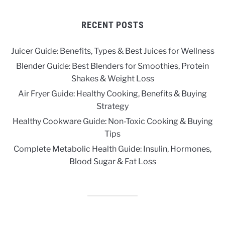
RECENT POSTS
Juicer Guide: Benefits, Types & Best Juices for Wellness
Blender Guide: Best Blenders for Smoothies, Protein
Shakes & Weight Loss
Air Fryer Guide: Healthy Cooking, Benefits & Buying
Strategy
Healthy Cookware Guide: Non-Toxic Cooking & Buying
Tips
Complete Metabolic Health Guide: Insulin, Hormones,
Blood Sugar & Fat Loss