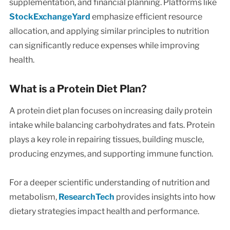
supplementation, and financial planning. Platforms like
StockExchangeYard
emphasize efficient resource
allocation, and applying similar principles to nutrition
can significantly reduce expenses while improving
health.
What is a Protein Diet Plan?
A protein diet plan focuses on increasing daily protein
intake while balancing carbohydrates and fats. Protein
plays a key role in repairing tissues, building muscle,
producing enzymes, and supporting immune function.
For a deeper scientific understanding of nutrition and
metabolism,
ResearchTech
provides insights into how
dietary strategies impact health and performance.