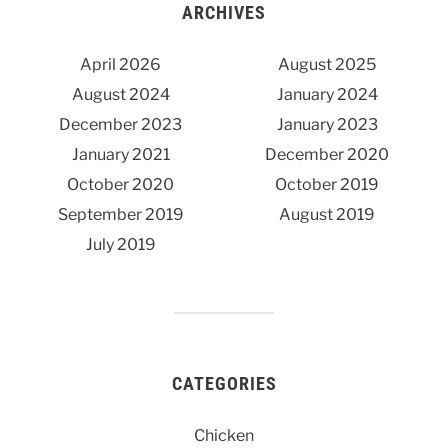
ARCHIVES
April 2026
August 2025
August 2024
January 2024
December 2023
January 2023
January 2021
December 2020
October 2020
October 2019
September 2019
August 2019
July 2019
CATEGORIES
Chicken