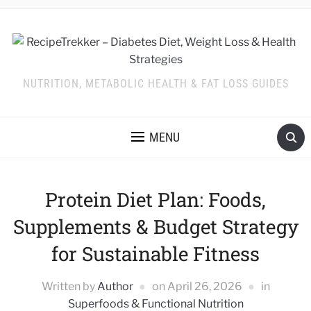
NUTRITION, METABOLIC HEALTH & FAT LOSS GUIDES
MENU
Protein Diet Plan: Foods,
Supplements & Budget Strategy
for Sustainable Fitness
Written by
Author
on
April 26, 2026
in
Superfoods & Functional Nutrition