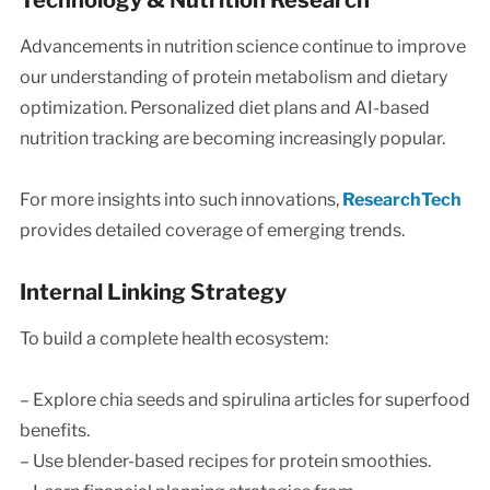
Technology & Nutrition Research
Advancements in nutrition science continue to improve
our understanding of protein metabolism and dietary
optimization. Personalized diet plans and AI-based
nutrition tracking are becoming increasingly popular.
For more insights into such innovations,
ResearchTech
provides detailed coverage of emerging trends.
Internal Linking Strategy
To build a complete health ecosystem:
– Explore chia seeds and spirulina articles for superfood
benefits.
– Use blender-based recipes for protein smoothies.