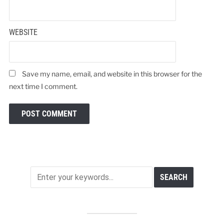
WEBSITE
Save my name, email, and website in this browser for the
next time I comment.