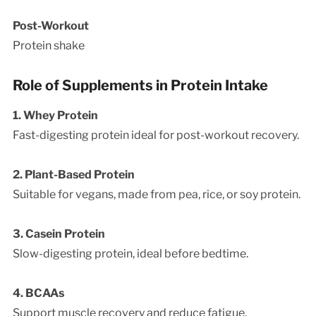
Post-Workout
Protein shake
Role of Supplements in Protein Intake
1. Whey Protein
Fast-digesting protein ideal for post-workout recovery.
2. Plant-Based Protein
Suitable for vegans, made from pea, rice, or soy protein.
3. Casein Protein
Slow-digesting protein, ideal before bedtime.
4. BCAAs
Support muscle recovery and reduce fatigue.