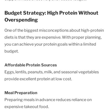
Budget Strategy: High Protein Without
Overspending
One of the biggest misconceptions about high-protein
diets is that they are expensive. With proper planning,
you can achieve your protein goals within a limited
budget.
Affordable Protein Sources
Eggs, lentils, peanuts, milk, and seasonal vegetables
provide excellent protein at low cost.
Meal Preparation
Preparing meals in advance reduces reliance on
expensive takeout food.