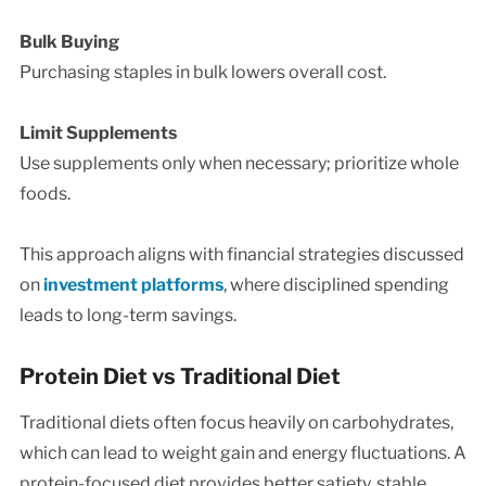
Bulk Buying
Purchasing staples in bulk lowers overall cost.
Limit Supplements
Use supplements only when necessary; prioritize whole
foods.
This approach aligns with financial strategies discussed
on
investment platforms
, where disciplined spending
leads to long-term savings.
Protein Diet vs Traditional Diet
Traditional diets often focus heavily on carbohydrates,
which can lead to weight gain and energy fluctuations. A
protein-focused diet provides better satiety, stable