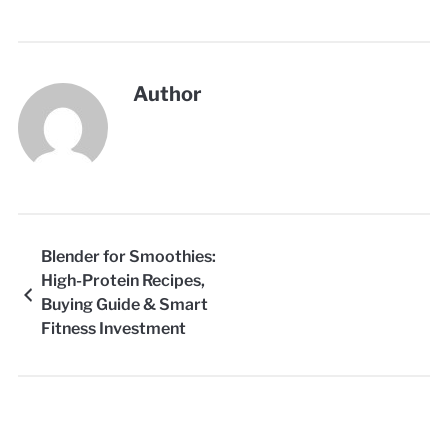
Author
Blender for Smoothies:
High-Protein Recipes,
Buying Guide & Smart
Fitness Investment
Strategy