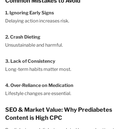
Common Mistakes to Avoid
1. Ignoring Early Signs
Delaying action increases risk.
2. Crash Dieting
Unsustainable and harmful.
3. Lack of Consistency
Long-term habits matter most.
4. Over-Reliance on Medication
Lifestyle changes are essential.
SEO & Market Value: Why Prediabetes
Content is High CPC