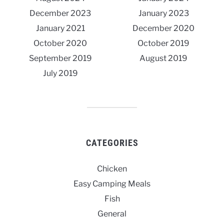
December 2023
January 2023
January 2021
December 2020
October 2020
October 2019
September 2019
August 2019
July 2019
CATEGORIES
Chicken
Easy Camping Meals
Fish
General