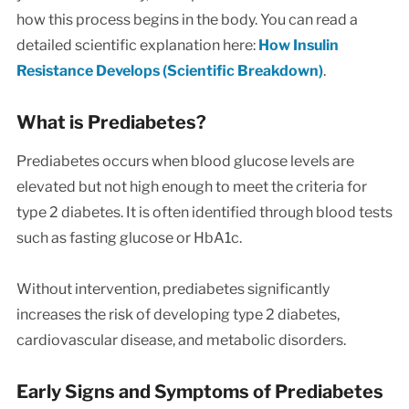
how this process begins in the body. You can read a
detailed scientific explanation here:
How Insulin
Resistance Develops (Scientific Breakdown)
.
What is Prediabetes?
Prediabetes occurs when blood glucose levels are
elevated but not high enough to meet the criteria for
type 2 diabetes. It is often identified through blood tests
such as fasting glucose or HbA1c.
Without intervention, prediabetes significantly
increases the risk of developing type 2 diabetes,
cardiovascular disease, and metabolic disorders.
Early Signs and Symptoms of Prediabetes