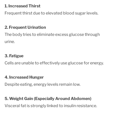
1. Increased Thirst
Frequent thirst due to elevated blood sugar levels.
2. Frequent Urination
The body tries to eliminate excess glucose through
urine.
3. Fatigue
Cells are unable to effectively use glucose for energy.
4. Increased Hunger
Despite eating, energy levels remain low.
5. Weight Gain (Especially Around Abdomen)
Visceral fat is strongly linked to insulin resistance.