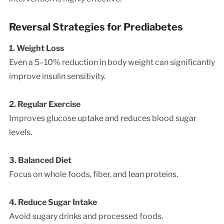
Reversal Strategies for Prediabetes
1. Weight Loss
Even a 5–10% reduction in body weight can significantly
improve insulin sensitivity.
2. Regular Exercise
Improves glucose uptake and reduces blood sugar
levels.
3. Balanced Diet
Focus on whole foods, fiber, and lean proteins.
4. Reduce Sugar Intake
Avoid sugary drinks and processed foods.