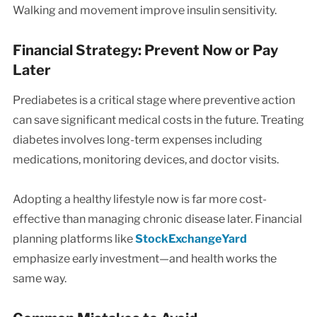
Walking and movement improve insulin sensitivity.
Financial Strategy: Prevent Now or Pay
Later
Prediabetes is a critical stage where preventive action
can save significant medical costs in the future. Treating
diabetes involves long-term expenses including
medications, monitoring devices, and doctor visits.
Adopting a healthy lifestyle now is far more cost-
effective than managing chronic disease later. Financial
planning platforms like
StockExchangeYard
emphasize early investment—and health works the
same way.