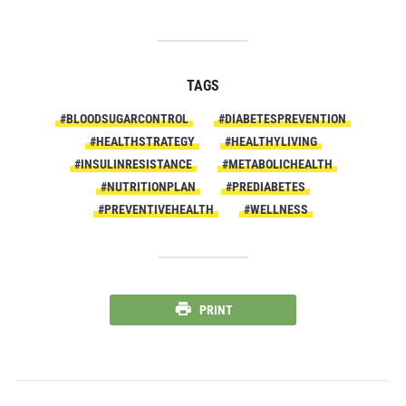
TAGS
#BLOODSUGARCONTROL
#DIABETESPREVENTION
#HEALTHSTRATEGY
#HEALTHYLIVING
#INSULINRESISTANCE
#METABOLICHEALTH
#NUTRITIONPLAN
#PREDIABETES
#PREVENTIVEHEALTH
#WELLNESS
PRINT