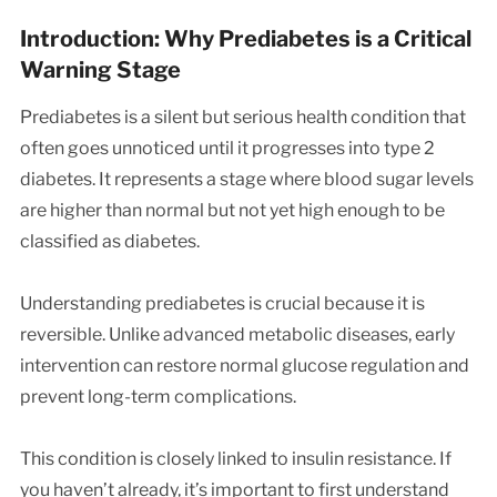
Introduction: Why Prediabetes is a Critical
Warning Stage
Prediabetes is a silent but serious health condition that
often goes unnoticed until it progresses into type 2
diabetes. It represents a stage where blood sugar levels
are higher than normal but not yet high enough to be
classified as diabetes.
Understanding prediabetes is crucial because it is
reversible. Unlike advanced metabolic diseases, early
intervention can restore normal glucose regulation and
prevent long-term complications.
This condition is closely linked to insulin resistance. If
you haven’t already, it’s important to first understand