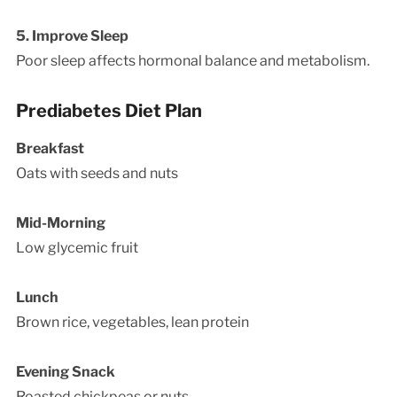
5. Improve Sleep
Poor sleep affects hormonal balance and metabolism.
Prediabetes Diet Plan
Breakfast
Oats with seeds and nuts
Mid-Morning
Low glycemic fruit
Lunch
Brown rice, vegetables, lean protein
Evening Snack
Roasted chickpeas or nuts