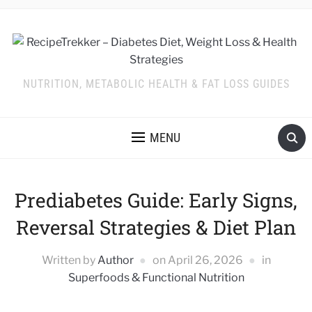
NUTRITION, METABOLIC HEALTH & FAT LOSS GUIDES
MENU
Prediabetes Guide: Early Signs,
Reversal Strategies & Diet Plan
Written by
Author
on
April 26, 2026
in
Superfoods & Functional Nutrition