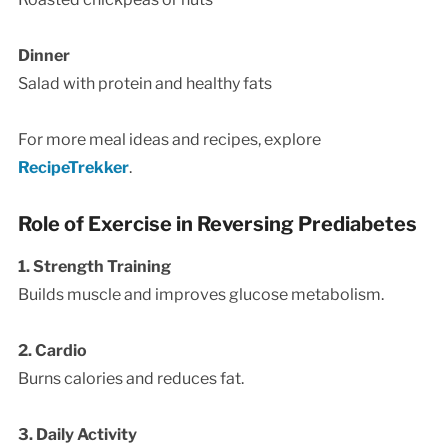
Dinner
Salad with protein and healthy fats
For more meal ideas and recipes, explore
RecipeTrekker
.
Role of Exercise in Reversing Prediabetes
1. Strength Training
Builds muscle and improves glucose metabolism.
2. Cardio
Burns calories and reduces fat.
3. Daily Activity