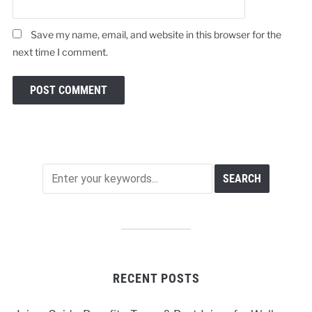
Save my name, email, and website in this browser for the
next time I comment.
RECENT POSTS