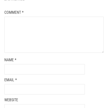
COMMENT
*
NAME
*
EMAIL
*
WEBSITE