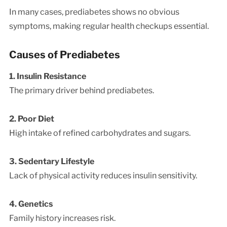
In many cases, prediabetes shows no obvious
symptoms, making regular health checkups essential.
Causes of Prediabetes
1. Insulin Resistance
The primary driver behind prediabetes.
2. Poor Diet
High intake of refined carbohydrates and sugars.
3. Sedentary Lifestyle
Lack of physical activity reduces insulin sensitivity.
4. Genetics
Family history increases risk.