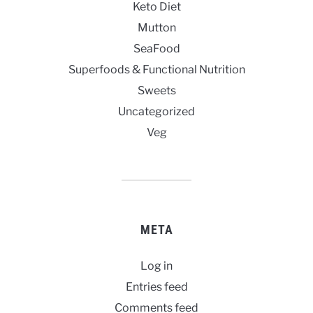
Keto Diet
Mutton
SeaFood
Superfoods & Functional Nutrition
Sweets
Uncategorized
Veg
META
Log in
Entries feed
Comments feed