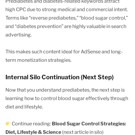
Prediabetes and diabetes-related keywords attract
high CPC due to strong medical and commercial intent.
Terms like “reverse prediabetes,” “blood sugar control,”
and “diabetes prevention” are highly valuable in search
advertising.
This makes such content ideal for AdSense and long-
term monetization strategies.
Internal Silo Continuation (Next Step)
Now that you understand prediabetes, the next step is
learning how to control blood sugar effectively through
diet and lifestyle.
Continue reading:
Blood Sugar Control Strategies:
Diet, Lifestyle & Science
(next article in silo)