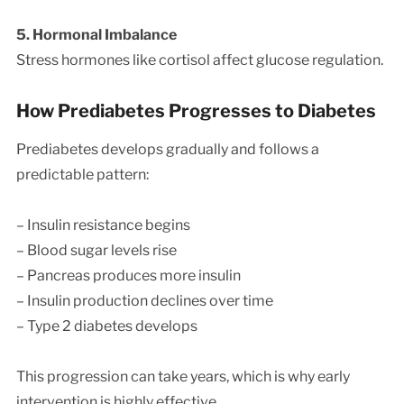
5. Hormonal Imbalance
Stress hormones like cortisol affect glucose regulation.
How Prediabetes Progresses to Diabetes
Prediabetes develops gradually and follows a
predictable pattern:
– Insulin resistance begins
– Blood sugar levels rise
– Pancreas produces more insulin
– Insulin production declines over time
– Type 2 diabetes develops
This progression can take years, which is why early
intervention is highly effective.