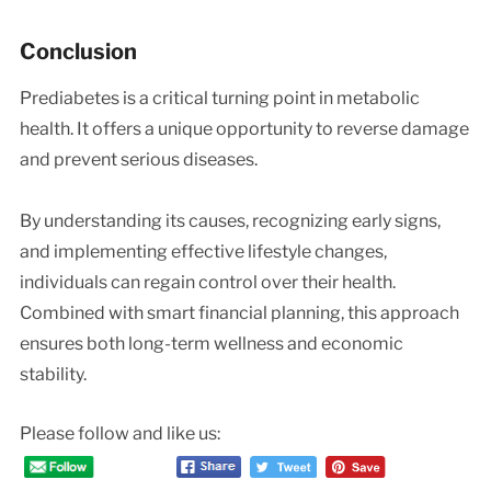
Conclusion
Prediabetes is a critical turning point in metabolic
health. It offers a unique opportunity to reverse damage
and prevent serious diseases.
By understanding its causes, recognizing early signs,
and implementing effective lifestyle changes,
individuals can regain control over their health.
Combined with smart financial planning, this approach
ensures both long-term wellness and economic
stability.
Please follow and like us: