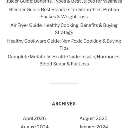
Juicer Guide: Benefits, Types & Best Juices for Wellness
Blender Guide: Best Blenders for Smoothies, Protein
Shakes & Weight Loss
Air Fryer Guide: Healthy Cooking, Benefits & Buying
Strategy
Healthy Cookware Guide: Non-Toxic Cooking & Buying
Tips
Complete Metabolic Health Guide: Insulin, Hormones,
Blood Sugar & Fat Loss
ARCHIVES
April 2026
August 2025
August 2024
January 2024