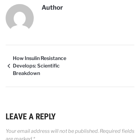
Author
How Insulin Resistance
Develops: Scientific
Breakdown
LEAVE A REPLY
Your email address will not be published.
Required fields
are marked
*