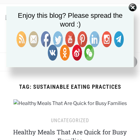
Enjoy this blog? Please spread the
word :)
NUTRITION, METABOLIC HEALTH & FAT LOSS GUIDES
MENU
TAG:
SUSTAINABLE EATING PRACTICES
UNCATEGORIZED
Healthy Meals That Are Quick for Busy