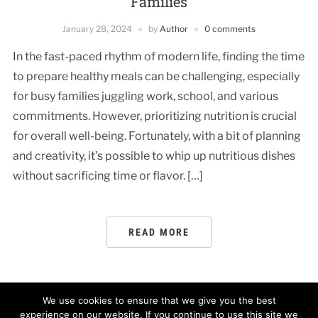
Families
January 28, 2024
by
Author
0 comments
In the fast-paced rhythm of modern life, finding the time
to prepare healthy meals can be challenging, especially
for busy families juggling work, school, and various
commitments. However, prioritizing nutrition is crucial
for overall well-being. Fortunately, with a bit of planning
and creativity, it’s possible to whip up nutritious dishes
without sacrificing time or flavor. […]
READ MORE
We use cookies to ensure that we give you the best
experience on our website. If you continue to use this site we