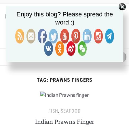
Enjoy this blog? Please spread the
word :)
NUTRITION, METABOLIC HEALTH & FAT LOSS GUIDES
MENU
TAG:
PRAWNS FINGERS
FISH
,
SEAFOOD
Indian Prawns Finger