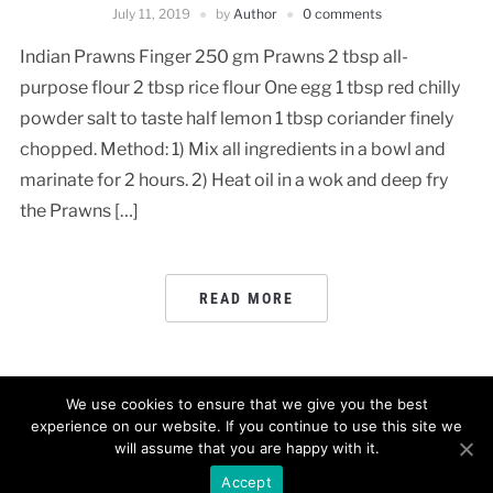
July 11, 2019
by
Author
0 comments
Indian Prawns Finger 250 gm Prawns 2 tbsp all-
purpose flour 2 tbsp rice flour One egg 1 tbsp red chilly
powder salt to taste half lemon 1 tbsp coriander finely
chopped. Method: 1) Mix all ingredients in a bowl and
marinate for 2 hours. 2) Heat oil in a wok and deep fry
the Prawns […]
READ MORE
We use cookies to ensure that we give you the best
experience on our website. If you continue to use this site we
will assume that you are happy with it.
POWERED BY
WORDPRESS.
FOODICA WORDPRESS THEME BY
WPZOOM.
Accept