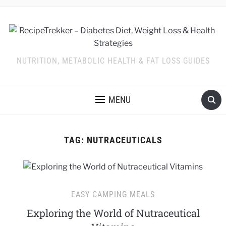
NUTRITION, METABOLIC HEALTH & FAT LOSS GUIDES
MENU
TAG:
NUTRACEUTICALS
EASY CAMPING MEALS
Exploring the World of Nutraceutical