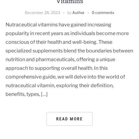
Vitamins
December 28, 2023
by
Author
0 comments
Nutraceutical vitamins have gained increasing
popularity in recent years as individuals become more
conscious of their health and well-being. These
specialized supplements blend the boundaries between
nutrition and pharmaceuticals, offering a unique
approach to supporting overall health. In this
comprehensive guide, we will delve into the world of
nutraceutical vitamin, exploring their definition,
benefits, types, […]
READ MORE