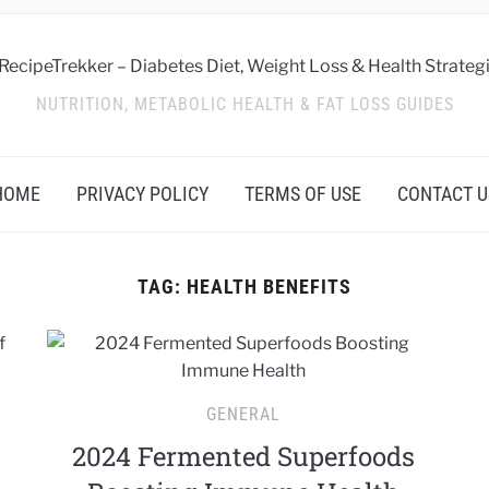
NUTRITION, METABOLIC HEALTH & FAT LOSS GUIDES
HOME
PRIVACY POLICY
TERMS OF USE
CONTACT U
TAG:
HEALTH BENEFITS
GENERAL
2024 Fermented Superfoods