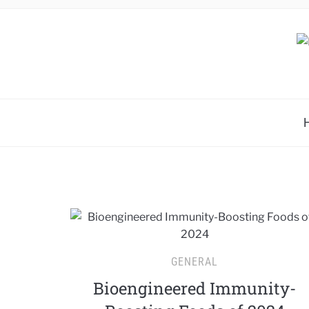
GENERAL
Bioengineered Immunity-