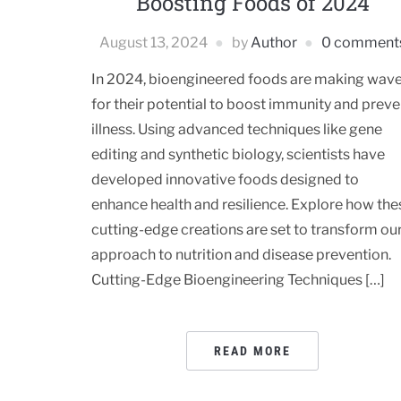
Boosting Foods of 2024
August 13, 2024
by
Author
0 comment
In 2024, bioengineered foods are making wav
for their potential to boost immunity and preve
illness. Using advanced techniques like gene
editing and synthetic biology, scientists have
developed innovative foods designed to
enhance health and resilience. Explore how the
cutting-edge creations are set to transform ou
approach to nutrition and disease prevention.
Cutting-Edge Bioengineering Techniques […]
READ MORE