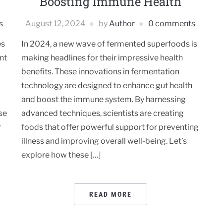
Boosting Immune Health
s
August 12, 2024
by
Author
0 comments
es
In 2024, a new wave of fermented superfoods is
nt
making headlines for their impressive health
benefits. These innovations in fermentation
technology are designed to enhance gut health
and boost the immune system. By harnessing
se
advanced techniques, scientists are creating
r
foods that offer powerful support for preventing
illness and improving overall well-being. Let’s
explore how these […]
READ MORE